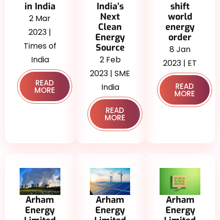
in India
India’s
shift
Next
world
2 Mar
Clean
energy
2023 |
Energy
order
Times of
Source
8 Jan
India
2 Feb
2023 | ET
2023 | SME
READ
READ
India
MORE
MORE
READ
MORE
Arham
Arham
Arham
Energy
Energy
Energy