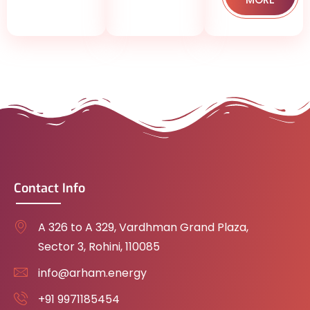
Contact Info
A 326 to A 329, Vardhman Grand Plaza,
Sector 3, Rohini, 110085
info@arham.energy
+91 9971185454