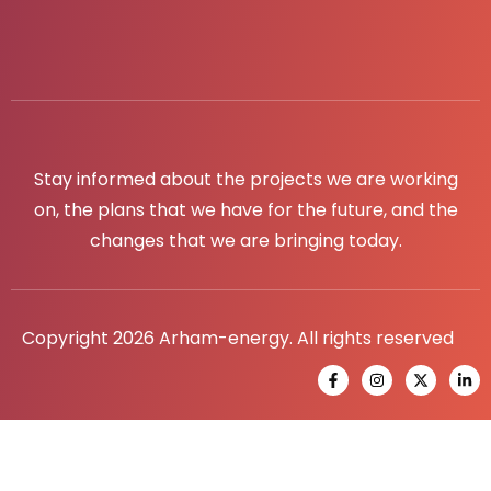
Stay informed about the projects we are working
on, the plans that we have for the future, and the
changes that we are bringing today.
Copyright 2026 Arham-energy. All rights reserved
F
I
X
L
a
n
-
i
c
s
t
n
e
t
w
k
b
a
i
e
o
g
t
d
o
r
t
i
k
a
e
n