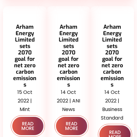
Arham
Arham
Arham
Energy
Energy
Energy
Limited
Limited
Limited
sets
sets
sets
2070
2070
2070
goal for
goal for
goal for
net zero
net zero
net zero
carbon
carbon
carbon
emission
emission
emission
s
s
s
15 Oct
14 Oct
14 Oct
2022 |
2022 | ANI
2022 |
Mint
News
Business
Standard
READ
READ
MORE
MORE
READ
MORE