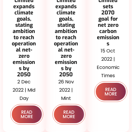
Limited
Limited
Limited
expands
sets
expands
climate
2070
climate
goals,
goal for
goals,
stating
net zero
stating
ambition
carbon
ambition
to reach
emission
to reach
operation
s
operation
al net-
al net-
15 Oct
zero
zero
2022 |
emission
emission
Economic
s by
s by
2050
2050
Times
26 Nov
2 Dec
READ
2022 |
2022 | Mid
MORE
Mint
Day
READ
READ
MORE
MORE