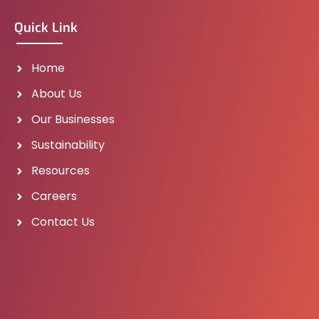
Quick Link
Home
About Us
Our Businesses
Sustainability
Resources
Careers
Contact Us