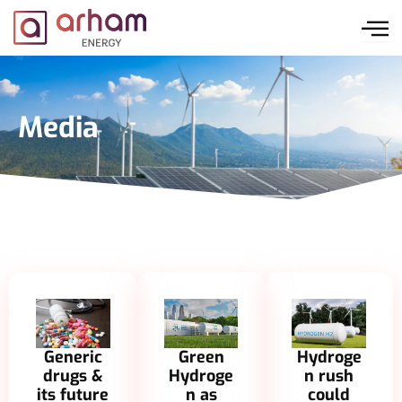
Skip
to
content
Media
Generic
Green
Hydroge
drugs &
Hydroge
n rush
its future
n as
could