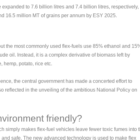
 expanded to 7.6 billion litres and 7.4 billion litres, respectively,
r and 16.5 million MT of grains per annum by ESY 2025.
ted but the most commonly used flex-fuels use 85% ethanol and 15
rude oil. Instead, it is a complex derivative of biomass left by
 hemp, potato, rice etc.
ence, the central government has made a concerted effort to
o reflected in the unveiling of the ambitious National Policy on
vironment friendly?
ch simply makes flex-fuel vehicles leave fewer toxic fumes into 
 and safe. The new advanced technology is used to make flex