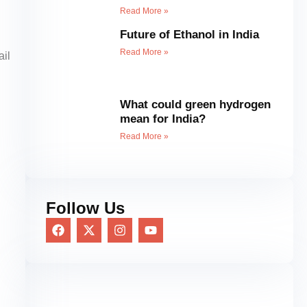
Read More »
Future of Ethanol in India
Read More »
ail
What could green hydrogen
mean for India?
Read More »
Follow Us
F
X
I
Y
a
-
n
o
c
t
s
u
e
w
t
t
b
i
a
u
o
t
g
b
o
t
r
e