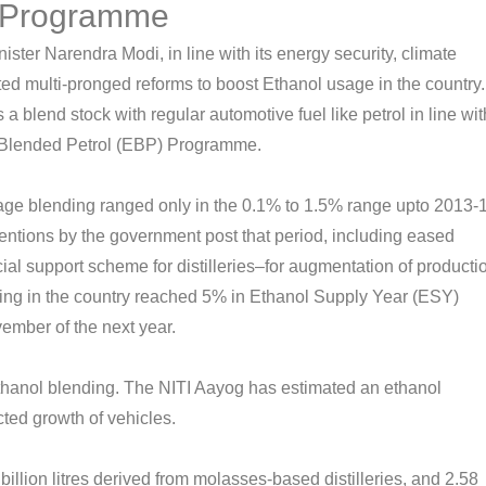
) Programme
ster Narendra Modi, in line with its energy security, climate
d multi-pronged reforms to boost Ethanol usage in the country.
blend stock with regular automotive fuel like petrol in line wit
l Blended Petrol (EBP) Programme.
ge blending ranged only in the 0.1% to 1.5% range upto 2013-
entions by the government post that period, including eased
ial support scheme for distilleries–for augmentation of producti
ing in the country reached 5% in Ethanol Supply Year (ESY)
ember of the next year.
thanol blending. The NITI Aayog has estimated an ethanol
cted growth of vehicles.
 billion litres derived from molasses-based distilleries, and 2.58