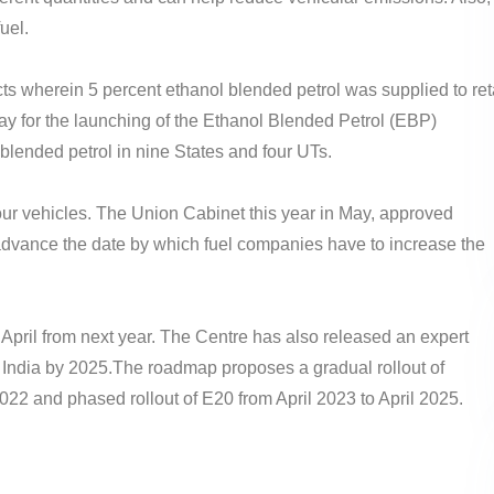
uel.
ts wherein 5 percent ethanol blended petrol was supplied to ret
 way for the launching of the Ethanol Blended Petrol (EBP)
blended petrol in nine States and four UTs.
our vehicles. The Union Cabinet this year in May, approved
advance the date by which fuel companies have to increase the
m April from next year. The Centre has also released an expert
 India by 2025.The roadmap proposes a gradual rollout of
022 and phased rollout of E20 from April 2023 to April 2025.