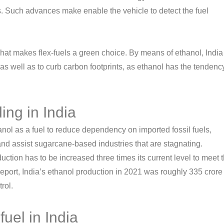
s. Such advances make enable the vehicle to detect the fuel
hat makes flex-fuels a green choice. By means of ethanol, India 
as well as to curb carbon footprints, as ethanol has the tendenc
ing in India
anol as a fuel to reduce dependency on imported fossil fuels,
nd assist sugarcane-based industries that are stagnating.
uction has to be increased three times its current level to meet 
report, India’s ethanol production in 2021 was roughly 335 crore
rol.
fuel in India