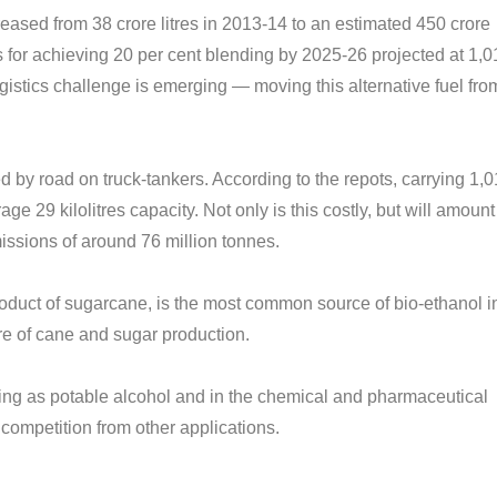
reased from 38 crore litres in 2013-14 to an estimated 450 crore
es for achieving 20 per cent blending by 2025-26 projected at 1,
gistics challenge is emerging — moving this alternative fuel fro
ted by road on truck-tankers. According to the repots, carrying 1,
ge 29 kilolitres capacity. Not only is this costly, but will amount
issions of around 76 million tonnes.
product of sugarcane, is the most common source of bio-ethanol i
ture of cane and sugar production.
luding as potable alcohol and in the chemical and pharmaceutical
t competition from other applications.