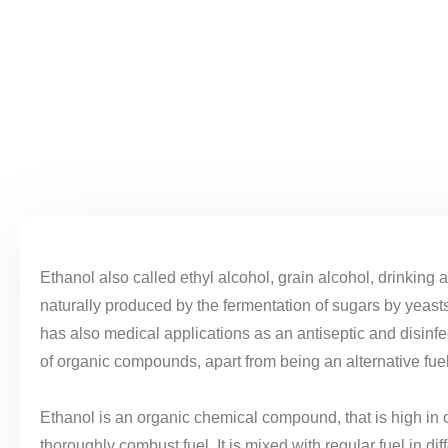
Ethanol also called ethyl alcohol, grain alcohol, drinking a
naturally produced by the fermentation of sugars by yeast
has also medical applications as an antiseptic and disinfe
of organic compounds, apart from being an alternative fue
Ethanol is an organic chemical compound, that is high in
thoroughly combust fuel. It is mixed with regular fuel in d