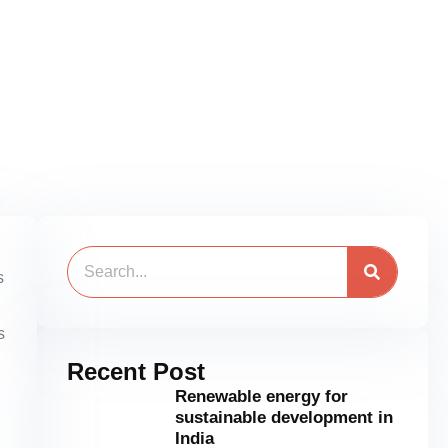
Search
s
s
Recent Post
Renewable energy for
sustainable development in
India