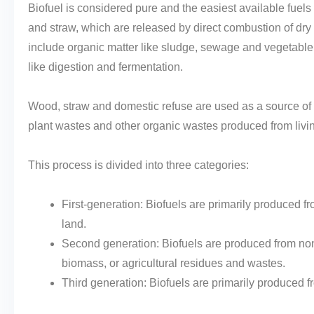
Biofuel is considered pure and the easiest available fuels
and straw, which are released by direct combustion of dry 
include organic matter like sludge, sewage and vegetable 
like digestion and fermentation.
Wood, straw and domestic refuse are used as a source of 
plant wastes and other organic wastes produced from livi
This process is divided into three categories:
First-generation: Biofuels are primarily produced f
land.
Second generation: Biofuels are produced from non-
biomass, or agricultural residues and wastes.
Third generation: Biofuels are primarily produced f