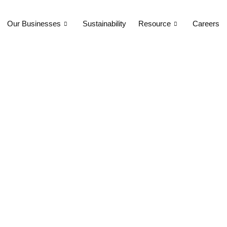
Our Businesses
Sustainability
Resource
Careers
l in India