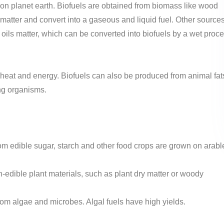
 on planet earth. Biofuels are obtained from biomass like wood
matter and convert into a gaseous and liquid fuel. Other source
oils matter, which can be converted into biofuels by a wet proc
heat and energy. Biofuels can also be produced from animal fat
ng organisms.
rom edible sugar, starch and other food crops are grown on arabl
edible plant materials, such as plant dry matter or woody
rom algae and microbes. Algal fuels have high yields.