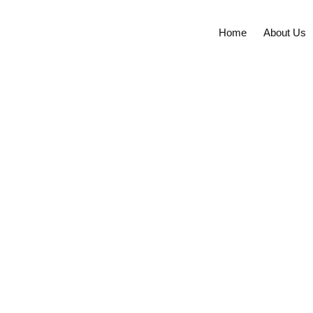
Skip
to
Home
About Us
content
Future of Ethano