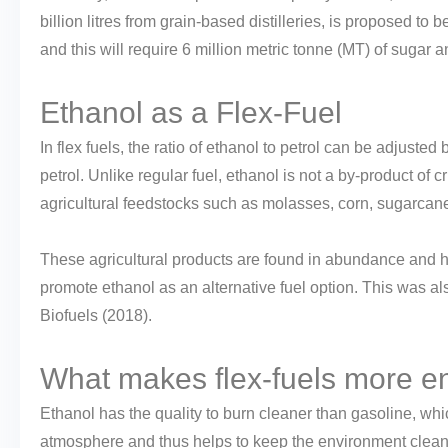
billion litres from grain-based distilleries, is proposed to be
and this will require 6 million metric tonne (MT) of suga
Ethanol as a Flex-Fuel
In flex fuels, the ratio of ethanol to petrol can be adjus
petrol. Unlike regular fuel, ethanol is not a by-product of c
agricultural feedstocks such as molasses, corn, sugarcane,
These agricultural products are found in abundance and h
promote ethanol as an alternative fuel option. This was als
Biofuels (2018).
What makes flex-fuels more en
Ethanol has the quality to burn cleaner than gasoline, whi
atmosphere and thus helps to keep the environment clean