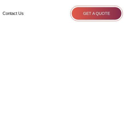
Contact Us
GET A QUOTE