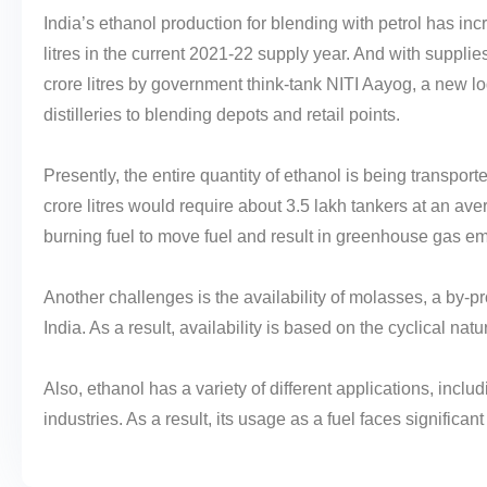
India’s ethanol production for blending with petrol has inc
litres in the current 2021-22 supply year. And with suppli
crore litres by government think-tank NITI Aayog, a new lo
distilleries to blending depots and retail points.
Presently, the entire quantity of ethanol is being transpor
crore litres would require about 3.5 lakh tankers at an avera
burning fuel to move fuel and result in greenhouse gas em
Another challenges is the availability of molasses, a by-
India. As a result, availability is based on the cyclical na
Also, ethanol has a variety of different applications, inc
industries. As a result, its usage as a fuel faces significan