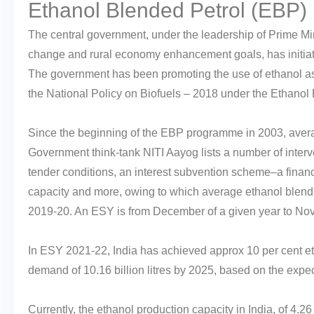
Ethanol Blended Petrol (EBP
The central government, under the leadership of Prime Mini
change and rural economy enhancement goals, has initiate
The government has been promoting the use of ethanol as a 
the National Policy on Biofuels – 2018 under the Ethano
Since the beginning of the EBP programme in 2003, avera
Government think-tank NITI Aayog lists a number of interv
tender conditions, an interest subvention scheme–a financ
capacity and more, owing to which average ethanol blend
2019-20. An ESY is from December of a given year to Nov
In ESY 2021-22, India has achieved approx 10 per cent e
demand of 10.16 billion litres by 2025, based on the expe
Currently, the ethanol production capacity in India, of 4.26