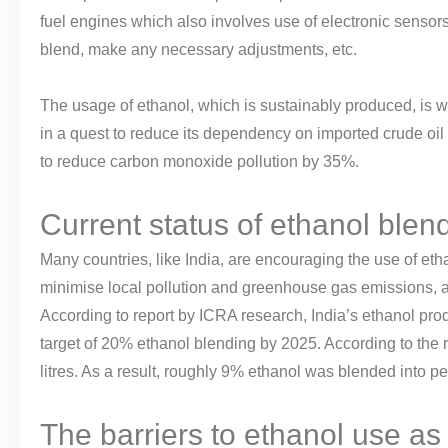
fuel engines which also involves use of electronic sensor
blend, make any necessary adjustments, etc.
The usage of ethanol, which is sustainably produced, is w
in a quest to reduce its dependency on imported crude oil 
to reduce carbon monoxide pollution by 35%.
Current status of ethanol blend
Many countries, like India, are encouraging the use of eth
minimise local pollution and greenhouse gas emissions, a
According to report by ICRA research, India’s ethanol prod
target of 20% ethanol blending by 2025. According to the 
litres. As a result, roughly 9% ethanol was blended into pet
The barriers to ethanol use as 