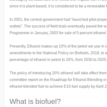
since it is plant-based, it is considered to be a renewable f
In 2001, the central government had “launched pilot projec
outlets”. The success of field trials eventually paved the
Programme in January, 2003 for sale of 5 percent ethanol 
Presently, Ethanol makes up 10% of the petrol we use in 
amendments to the National Policy on Biofuels, 2018, to 
percentage of ethanol in petrol to 20%, from 2030 to 2025.
The policy of introducing 20% ethanol will take effect fro
committee report on the Roadmap for Ethanol Blending in
ethanol-blended fuel to achieve E10 fuel supply by April 2
What is biofuel?