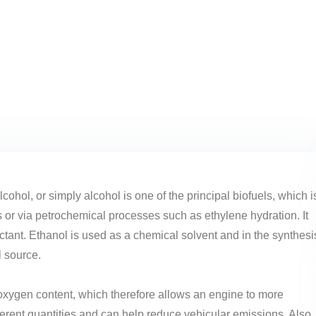
lcohol, or simply alcohol is one of the principal biofuels, which i
s or via petrochemical processes such as ethylene hydration. It
ctant. Ethanol is used as a chemical solvent and in the synthesi
l source.
 oxygen content, which therefore allows an engine to more
ifferent quantities and can help reduce vehicular emissions. Also,