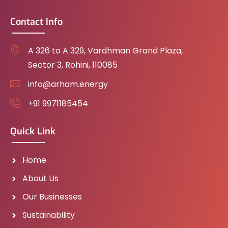
Contact Info
A 326 to A 329, Vardhman Grand Plaza,
Sector 3, Rohini, 110085
info@arham.energy
+91 9971185454
Quick Link
Home
About Us
Our Businesses
Sustainability