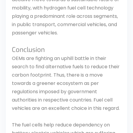
mobility, with hydrogen fuel cell technology
playing a predominant role across segments,
in public transport, commercial vehicles, and
passenger vehicles.
Conclusion
OEMs are fighting an uphill battle in their
search to find alternative fuels to reduce their
carbon footprint. Thus, there is a move
towards a greener ecosystem as per
regulations imposed by government
authorities in respective countries. Fuel cell
vehicles are an excellent choice in this regard.
The fuel cells help reduce dependency on