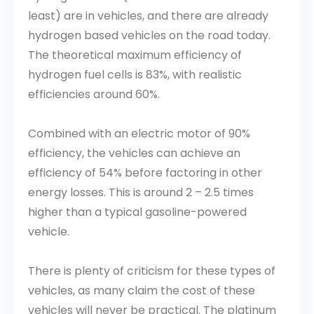
least) are in vehicles, and there are already
hydrogen based vehicles on the road today.
The theoretical maximum efficiency of
hydrogen fuel cells is 83%, with realistic
efficiencies around 60%.
Combined with an electric motor of 90%
efficiency, the vehicles can achieve an
efficiency of 54% before factoring in other
energy losses. This is around 2 – 2.5 times
higher than a typical gasoline-powered
vehicle.
There is plenty of criticism for these types of
vehicles, as many claim the cost of these
vehicles will never be practical. The platinum