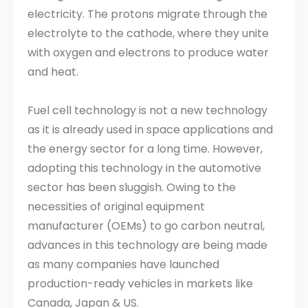
electricity. The protons migrate through the
electrolyte to the cathode, where they unite
with oxygen and electrons to produce water
and heat.
Fuel cell technology is not a new technology
as it is already used in space applications and
the energy sector for a long time. However,
adopting this technology in the automotive
sector has been sluggish. Owing to the
necessities of original equipment
manufacturer (OEMs) to go carbon neutral,
advances in this technology are being made
as many companies have launched
production-ready vehicles in markets like
Canada, Japan & US.