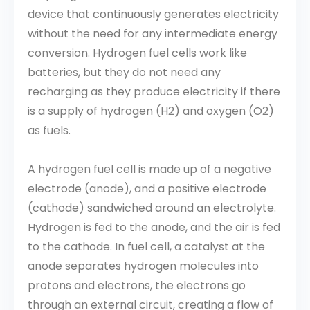
device that continuously generates electricity
without the need for any intermediate energy
conversion. Hydrogen fuel cells work like
batteries, but they do not need any
recharging as they produce electricity if there
is a supply of hydrogen (H2) and oxygen (O2)
as fuels.
A hydrogen fuel cell is made up of a negative
electrode (anode), and a positive electrode
(cathode) sandwiched around an electrolyte.
Hydrogen is fed to the anode, and the air is fed
to the cathode. In fuel cell, a catalyst at the
anode separates hydrogen molecules into
protons and electrons, the electrons go
through an external circuit, creating a flow of