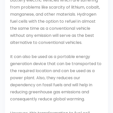
battery electric vehicles which are suffering
from problems like scarcity of lithium, cobalt,
manganese, and other materials. Hydrogen
fuel cells with the option to refuel in almost
the same time as a conventional vehicle
without any emission will serve as the best
alternative to conventional vehicles.
It can also be used as a portable energy
generation device that can be transported to
the required location and can be used as a
power plant. Also, they reduces our
dependency on fossil fuels and will help in
reducing greenhouse gas emissions and
consequently reduce global warming.