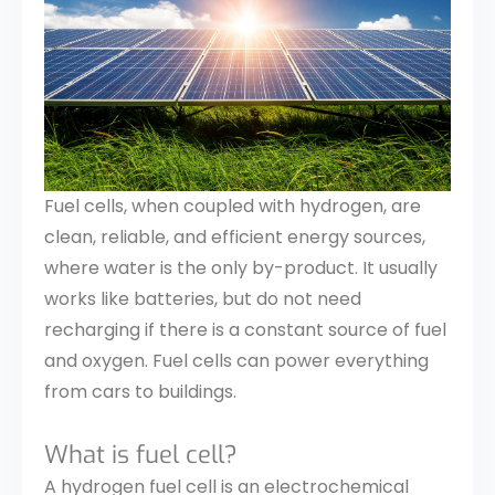
Fuel cells, when coupled with hydrogen, are
clean, reliable, and efficient energy sources,
where water is the only by-product. It usually
works like batteries, but do not need
recharging if there is a constant source of fuel
and oxygen. Fuel cells can power everything
from cars to buildings.
What is fuel cell?
A hydrogen fuel cell is an electrochemical