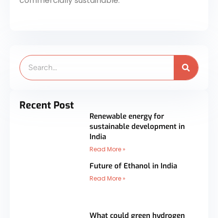
commercially sustainable.
Search
Recent Post
Renewable energy for
sustainable development in
India
Read More »
Future of Ethanol in India
Read More »
What could green hydrogen