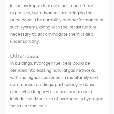
in the hydrogen fuel cells has made them
expensive, but advances are bringing the
price down. The durability and performance of
such systems, along with the infrastructure
necessary to accommodate them, is also
under scrutiny.
Other uses:
In buildings, hydrogen fuel cells could be
blended into existing natural gas networks,
with the highest potential in multifamily and
commercial buildings, particularly in dense
cities while longer-term prospects could
include the direct use of hydrogen in hydrogen
boilers or fuel cells.