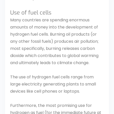
Use of fuel cells
Many countries are spending enormous
amounts of money into the development of
hydrogen fuel cells. Burning oil products (or
any other fossil fuels) produces air pollution;
most specifically, burning releases carbon
dioxide which contributes to global warming
and ultimately leads to climate change.
The use of hydrogen fuel cells range from
large electricity generating plants to small
devices like cell phones or laptops.
Furthermore, the most promising use for
hydrogen as fuel (for the immediate future at