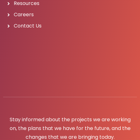
Resources
Careers
Contact Us
Stay informed about the projects we are working
on, the plans that we have for the future, and the
changes that we are bringing today.