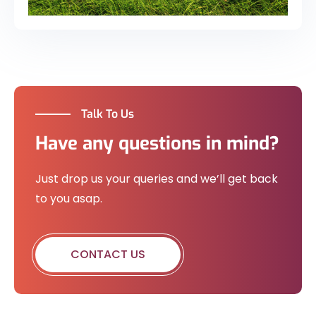
Talk To Us
Have any questions in mind?
Just drop us your queries and we’ll get back
to you asap.
CONTACT US