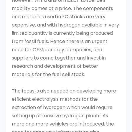
However, this transformation to fuel cell
mobility comes at a price. The components
and materials used in FC stacks are very
expensive, and with hydrogen available in very
limited quantity is currently being produced
from fossil fuels. Hence there is an urgent
need for OEMs, energy companies, and
suppliers to come together and invest in
research and development of better
materials for the fuel cell stack.
The focus is also needed on developing more
efficient electrolysis methods for the
extraction of hydrogen which would require
setting up of massive hydrogen plants. As
more and more vehicles are introduced, the