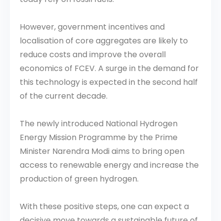
However, government incentives and
localisation of core aggregates are likely to
reduce costs and improve the overall
economics of FCEV. A surge in the demand for
this technology is expected in the second half
of the current decade.
The newly introduced National Hydrogen
Energy Mission Programme by the Prime
Minister Narendra Modi aims to bring open
access to renewable energy and increase the
production of green hydrogen.
With these positive steps, one can expect a
decisive move towards a sustainable future of