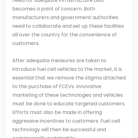
need for adequate infrastructure also
becomes a point of concern. Both
manufacturers and government authorities
need to collaborate and set up these facilities
all over the country for the convenience of
customers.
After adequate measures are taken to
introduce fuel cell vehicles to the market, it is
essential that we remove the stigma attached
to the purchase of FCEVs. Innovative
marketing of these technologies and vehicles
must be done to educate targeted customers.
Efforts must also be made in offering
aggressive incentives to customers. Fuel cell
technology will then be successful and