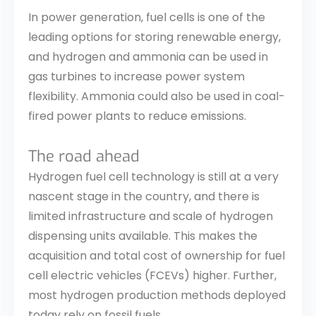
In power generation, fuel cells is one of the
leading options for storing renewable energy,
and hydrogen and ammonia can be used in
gas turbines to increase power system
flexibility. Ammonia could also be used in coal-
fired power plants to reduce emissions.
The road ahead
Hydrogen fuel cell technology is still at a very
nascent stage in the country, and there is
limited infrastructure and scale of hydrogen
dispensing units available. This makes the
acquisition and total cost of ownership for fuel
cell electric vehicles (FCEVs) higher. Further,
most hydrogen production methods deployed
today rely on fossil fuels.